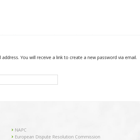
ddress. You will receive a link to create a new password via email.
NAPC
European Dispute Resolution Commission