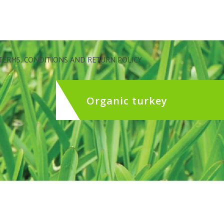
TERMS, CONDITIONS AND RETURN POLICY
Organic turkey