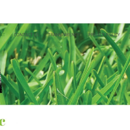
UNT
CONTACT US
TRANSPARENCY
PRIVACY POLICY