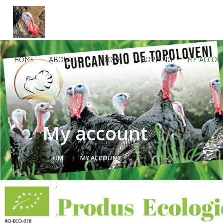
HOME
ABOUT US
STORE
SHOPPING
MY ACCO
My account
HOME
MY ACCOUNT