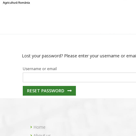
Lost your password? Please enter your username or email a
Username or email
RESET PASSWORD
Home
About us