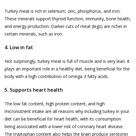
Turkey meat is rich in selenium, zinc, phosphorus, and iron.
These minerals support thyroid function, immunity, bone health,
and energy production. Darker cuts of meat (legs) are richer in
certain minerals, such as iron.
4. Low in fat
Not surprisingly, turkey meat is full of muscle and is very lean. It
plays an important role in a healthy diet, being beneficial for the
body with a high contribution of omega-3 fatty acids.
5. Supports heart health
The low fat content, high protein content, and high
micronutrient intake are all reasons why including turkey in your
diet can be beneficial for heart health, with its consumption
being associated with a lower risk of coronary heart disease.
The tryptophan content also helps the brain produce serotonin