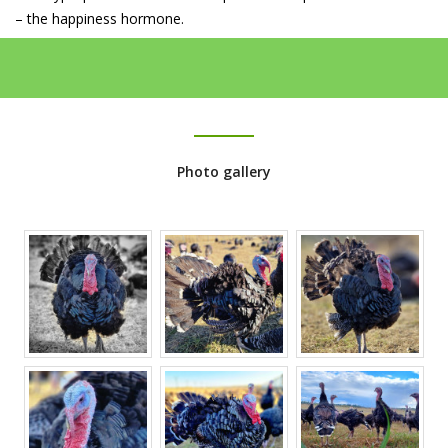
– the happiness hormone.
Photo gallery