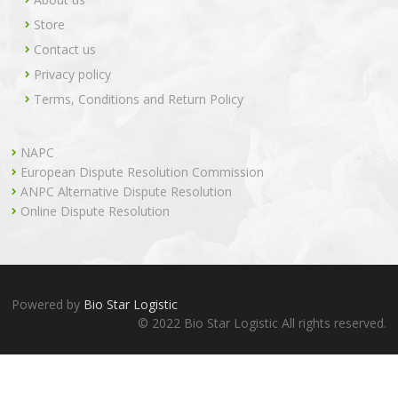
Store
Contact us
Privacy policy
Terms, Conditions and Return Policy
NAPC
European Dispute Resolution Commission
ANPC Alternative Dispute Resolution
Online Dispute Resolution
Powered by
Bio Star Logistic
© 2022 Bio Star Logistic All rights reserved.