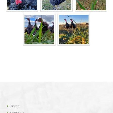
Home
About us