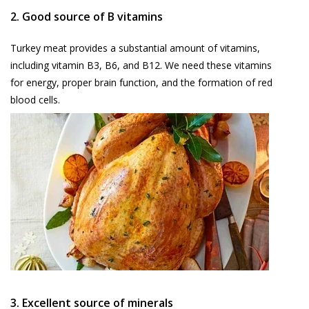
2. Good source of B vitamins
Turkey meat provides a substantial amount of vitamins,
including vitamin B3, B6, and B12. We need these vitamins
for energy, proper brain function, and the formation of red
blood cells.
3. Excellent source of minerals