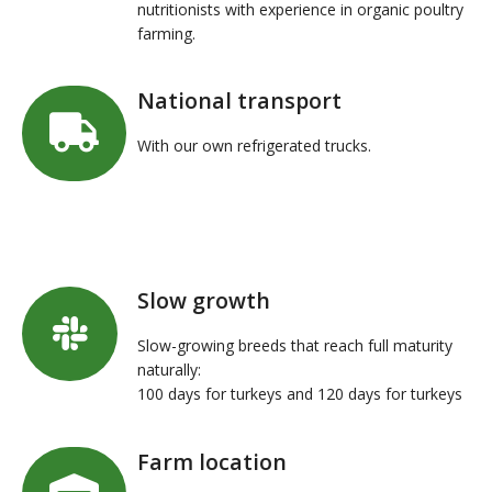
nutritionists with experience in organic poultry
farming.
National transport
With our own refrigerated trucks.
Slow growth
Slow-growing breeds that reach full maturity
naturally:
100 days for turkeys and 120 days for turkeys
Farm location