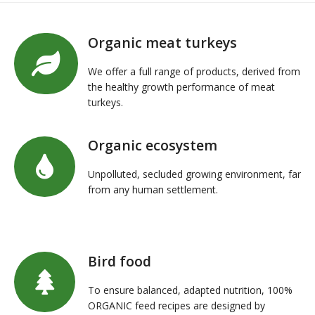
Organic meat turkeys
We offer a full range of products, derived from
the healthy growth performance of meat
turkeys.
Organic ecosystem
Unpolluted, secluded growing environment, far
from any human settlement.
Bird food
To ensure balanced, adapted nutrition, 100%
ORGANIC feed recipes are designed by