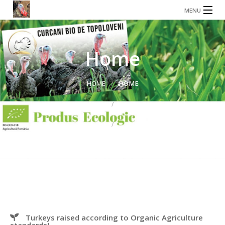
MENU
HOME
ABOUT US
Home
STORE
HOME
HOME
SHOPPING
MY ACCOUNT
CONTACT US
TRANSPARENCY
PRIVACY POLICY
TERMS, CONDITIONS AND RETURN POLICY
Turkeys raised according to Organic Agriculture