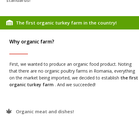
standards!
The first organic turkey farm in the country!
Why organic farm?
First, we wanted to produce an organic food product. Noting
that there are no organic poultry farms in Romania, everything
on the market being imported, we decided to establish
the first
organic turkey farm
. And we succeeded!
Organic meat and dishes!