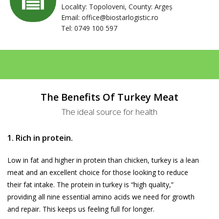
Locality: Topoloveni, County: Argeș
Email:
office@biostarlogistic.ro
Tel: 0749 100 597
The Benefits Of Turkey Meat
The ideal source for health
1. Rich in protein.
Low in fat and higher in protein than chicken, turkey is a lean
meat and an excellent choice for those looking to reduce
their fat intake. The protein in turkey is “high quality,”
providing all nine essential amino acids we need for growth
and repair. This keeps us feeling full for longer.